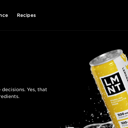
nce
Recipes
 decisions. Yes, that
redients.