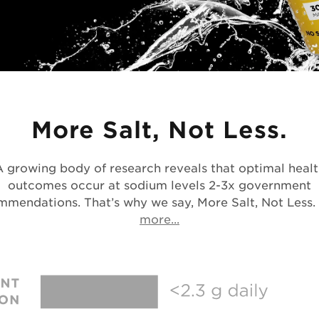
More Salt, Not Less.
A growing body of research reveals that optimal healt
outcomes occur at sodium levels 2-3x government
mmendations. That’s why we say, More Salt, Not Less.
Opens in a new tab
more...