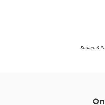
Sodium & Pot
On