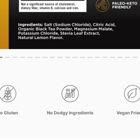
o Gluten
No Dodgy Ingredients
Vegan Frie