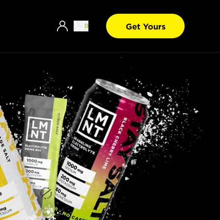
Get Yours
0