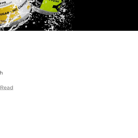
h
Read