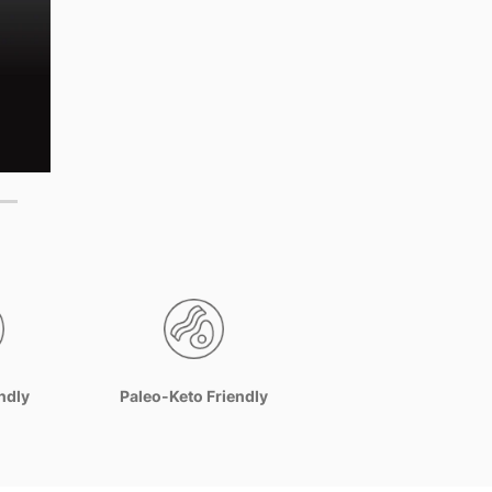
ndly
Paleo-Keto Friendly