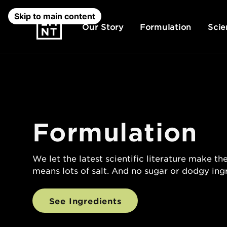
Skip to main content
Our Story
Formulation
Scie
Formulation
We let the latest scientific literature make the
means lots of salt. And no sugar or dodgy ing
See Ingredients