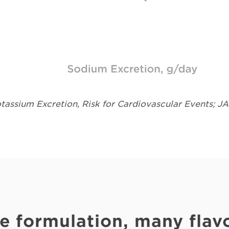
assium Excretion, Risk for Cardiovascular Events; J
e formulation, many flavo