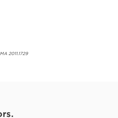
Opens in a new tab
AMA 2011.1729
rs.