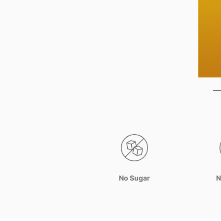
No Sugar
N