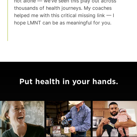
not alone — we’ve seen this play out across
thousands of health journeys. My coaches
helped me with this critical missing link — I
hope LMNT can be as meaningful for you.
Put health in your hands.