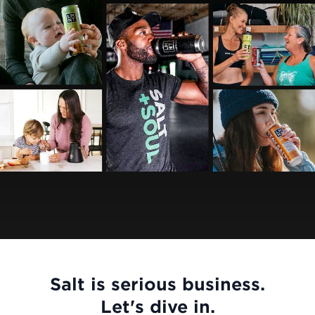
Salt is serious business.
Let's dive in.