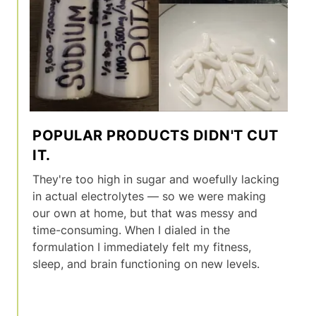
POPULAR PRODUCTS DIDN'T CUT
IT.
They're too high in sugar and woefully lacking
in actual electrolytes — so we were making
our own at home, but that was messy and
time-consuming. When I dialed in the
formulation I immediately felt my fitness,
sleep, and brain functioning on new levels.