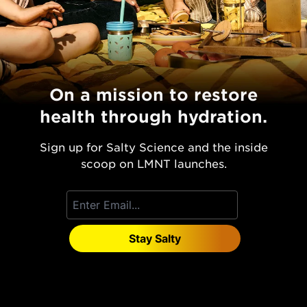
On a mission to restore
health through hydration.
Sign up for Salty Science and the inside
scoop on LMNT launches.
Stay Salty