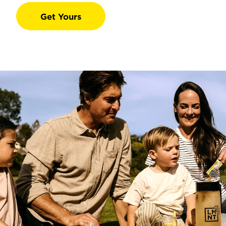
Get Yours