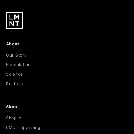
About
Our Story
Formulation
Science
Recipes
Shop
Shop All
LMNT Sparkling