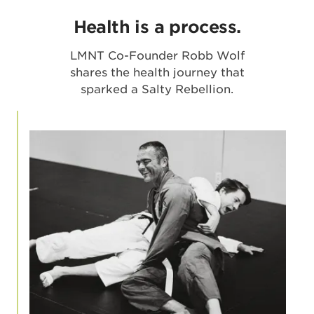
Health is a process.
LMNT Co-Founder Robb Wolf
shares the health journey that
sparked a Salty Rebellion.