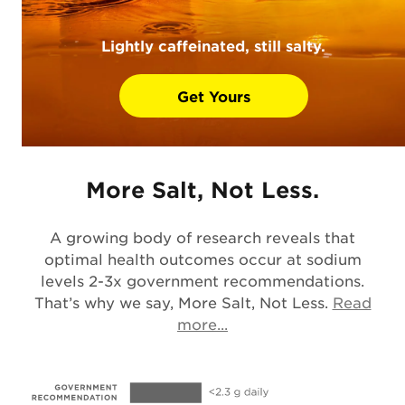
Lightly caffeinated, still salty.
Get Yours
More Salt, Not Less.
A growing body of research reveals that
optimal health outcomes occur at sodium
levels 2-3x government recommendations.
That’s why we say, More Salt, Not Less.
Read
Opens in a new tab
more...