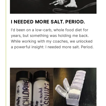
I NEEDED MORE SALT. PERIOD.
I'd been on a low-carb, whole food diet for
years, but something was holding me back.
While working with my coaches, we unlocked
a powerful insight: I needed more salt. Period.