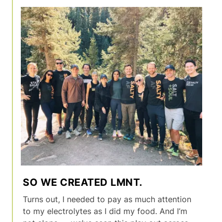
SO WE CREATED LMNT.
Turns out, I needed to pay as much attention
to my electrolytes as I did my food. And I’m