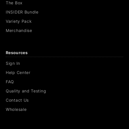
The Box
INSIDER Bundle
Variety Pack
Merchandise
Resources
Sign In
Help Center
FAQ
Quality and Testing
Contact Us
Wholesale