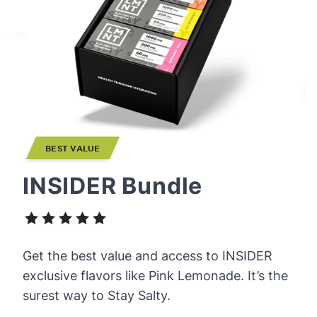
BEST VALUE
INSIDER Bundle
Get the best value and access to INSIDER
exclusive flavors like Pink Lemonade. It’s the
surest way to Stay Salty.