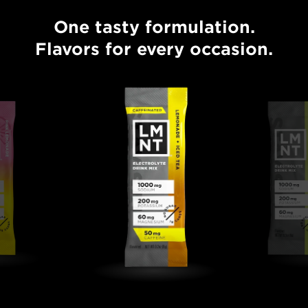
One tasty formulation.
One tasty formulation. Flavors for every occasion.
Flavors for every occasion.