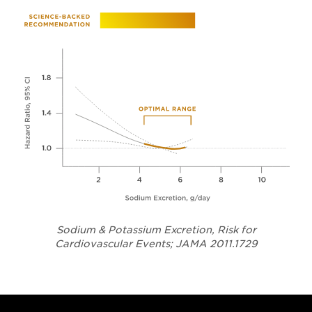
Sodium & Potassium Excretion, Risk for
Opens in a
Cardiovascular Events; JAMA 2011.1729