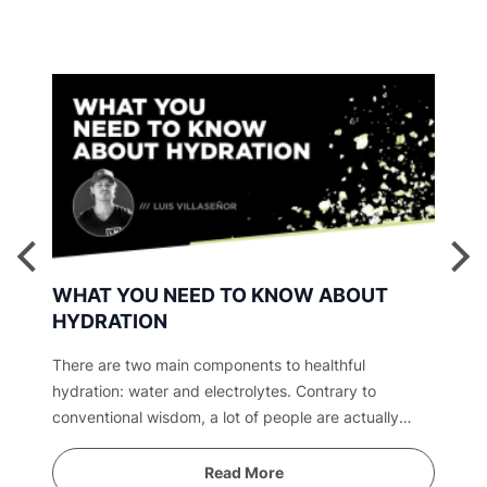
WHAT YOU NEED TO KNOW ABOUT
HYDRATION
There are two main components to healthful
hydration: water and electrolytes. Contrary to
conventional wisdom, a lot of people are actually
overwatered. Find out why.
Read More