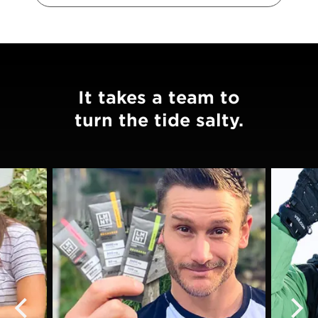
It takes a team to
turn the tide salty.