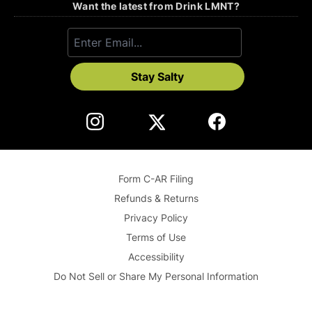
Want the latest from Drink LMNT?
Stay Salty
Form C-AR Filing
Refunds & Returns
Privacy Policy
Terms of Use
Accessibility
Do Not Sell or Share My Personal Information