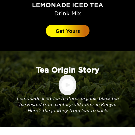
LEMONADE ICED TEA
Drink Mix
Get Yours
Tea Origin Story
Lemonade Iced Tea features organic black tea
harvested from century-old farms in Kenya.
Here’s the journey from leaf to stick.