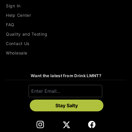
Sign In
Help Center
FAQ
Quality and Testing
Contact Us
Wholesale
Want the latest from Drink LMNT?
Stay Salty