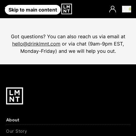
0
Account
Skip to main content
Got questions? You can also reach us via email at
hello@drinklmnt.com
or via chat (9am-9pm EST,
Monday-Friday) and we will help you out.
About
Our Story