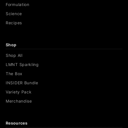
Formulation
Science
Recipes
Shop
Shop All
LMNT Sparkling
The Box
INSIDER Bundle
Variety Pack
Merchandise
Resources